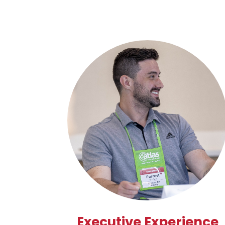
Executive Experience