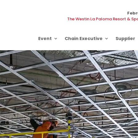
Febr
The Westin La Paloma Resort & Spa
Event
Chain Executive
Supplier