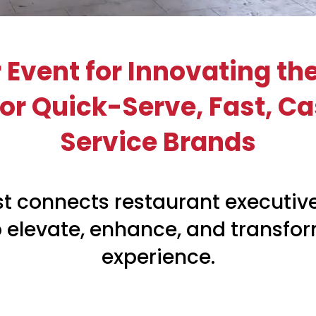
 Event for Innovating th
r Quick-Serve, Fast, Ca
Service Brands
t connects restaurant executive
p elevate, enhance, and transfo
experience.