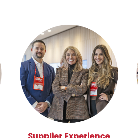
Supplier Experience