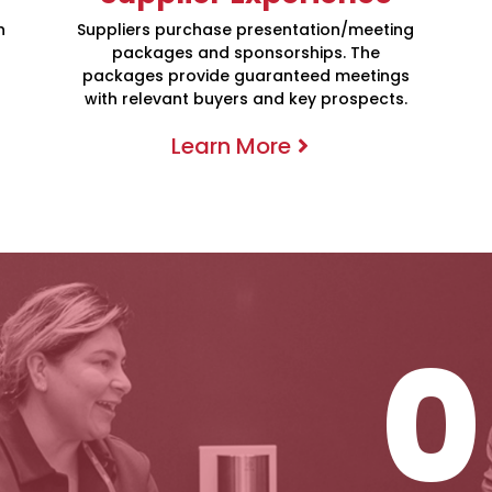
h
Suppliers purchase presentation/meeting
packages and sponsorships. The
packages provide guaranteed meetings
with relevant buyers and key prospects.
0
Learn More
One-On-One 