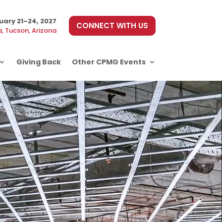
uary 21–24, 2027
CONNECT WITH US
, Tucson, Arizona
Giving Back
Other CPMG Events