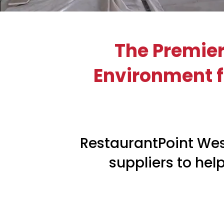
The Premier
Environment fo
RestaurantPoint Wes
suppliers to hel