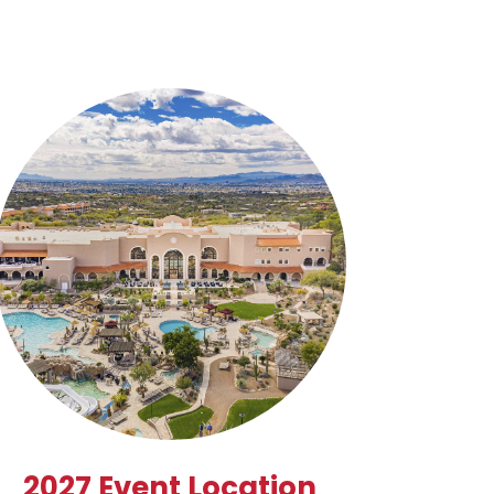
2027 Event Location