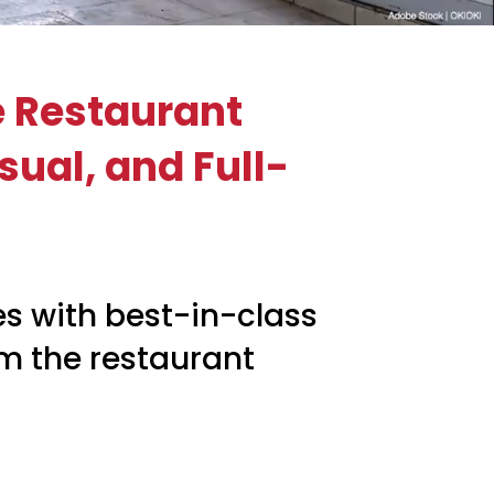
e Restaurant
sual, and Full-
s with best-in-class
rm the restaurant