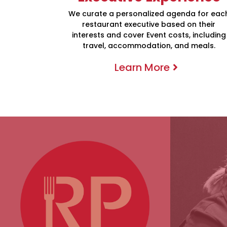
We curate a personalized agenda for eac
restaurant executive based on their
interests and cover Event costs, including
travel, accommodation, and meals.
Learn More