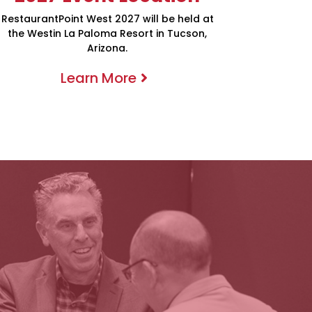
RestaurantPoint West 2027 will be held at
the Westin La Paloma Resort in Tucson,
Arizona.
Learn More
Meetings